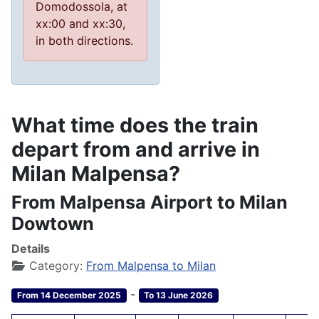
Domodossola, at
xx:00 and xx:30,
in both directions.
What time does the train
depart from and arrive in
Milan Malpensa?
From Malpensa Airport to Milan
Dowtown
Details
Category:
From Malpensa to Milan
-
From 14 December 2025
To 13 June 2026