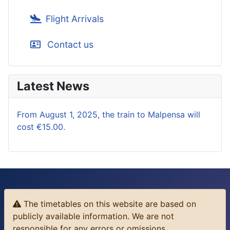
Flight Arrivals
Contact us
Latest News
From August 1, 2025, the train to Malpensa will
cost €15.00.
The timetables on this website are based on
publicly available information. We are not
responsible for any errors or omissions.