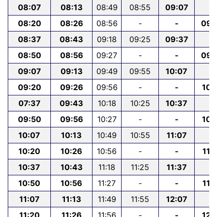
08:07
08:13
08:49
08:55
09:07
-
08:20
08:26
08:56
-
-
09:
08:37
08:43
09:18
09:25
09:37
-
08:50
08:56
09:27
-
-
09:
09:07
09:13
09:49
09:55
10:07
-
09:20
09:26
09:56
-
-
10:
07:37
09:43
10:18
10:25
10:37
-
09:50
09:56
10:27
-
-
10:
10:07
10:13
10:49
10:55
11:07
-
10:20
10:26
10:56
-
-
11:
10:37
10:43
11:18
11:25
11:37
-
10:50
10:56
11:27
-
-
11:
11:07
11:13
11:49
11:55
12:07
-
11:20
11:26
11:56
-
-
12: