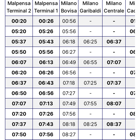
Malpensa
Malpensa
Milano
Milano
Milano
Mila
Terminal 2
Terminal 1
Bovisa
Garibaldi
Centrale
Cado
00:20
00:26
00:56
-
-
01:
05:20
05:26
05:56
-
-
06:
05:37
05:43
06:18
06:25
06:37
-
05:50
05:56
06:27
-
-
06:
06:07
06:13
06:49
06:55
07:07
-
06:20
06:26
06:56
-
-
07:
06:37
06:43
07:18
07:25
07:37
-
06:50
06:56
07:27
-
-
07:
07:07
07:13
07:49
07:55
08:07
-
07:20
07:26
07:56
-
-
08:
07:37
07:43
08:18
08:25
08:37
-
07:50
07:56
08:27
-
-
08: