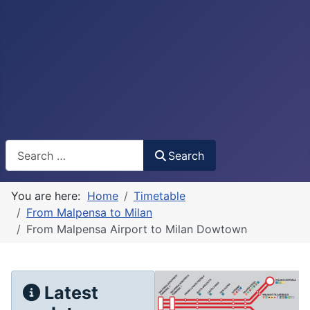
Search
Search
You are here:
Home
Timetable
From Malpensa to Milan
From Malpensa Airport to Milan Dowtown
Latest