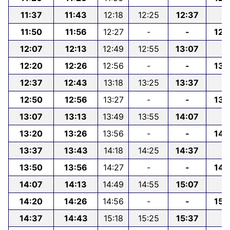
11:37
11:43
12:18
12:25
12:37
-
11:50
11:56
12:27
-
-
12:
12:07
12:13
12:49
12:55
13:07
12:20
12:26
12:56
-
-
13:
12:37
12:43
13:18
13:25
13:37
-
12:50
12:56
13:27
-
-
13:
13:07
13:13
13:49
13:55
14:07
-
13:20
13:26
13:56
-
-
14:
13:37
13:43
14:18
14:25
14:37
-
13:50
13:56
14:27
-
-
14:
14:07
14:13
14:49
14:55
15:07
-
14:20
14:26
14:56
-
-
15:
14:37
14:43
15:18
15:25
15:37
-