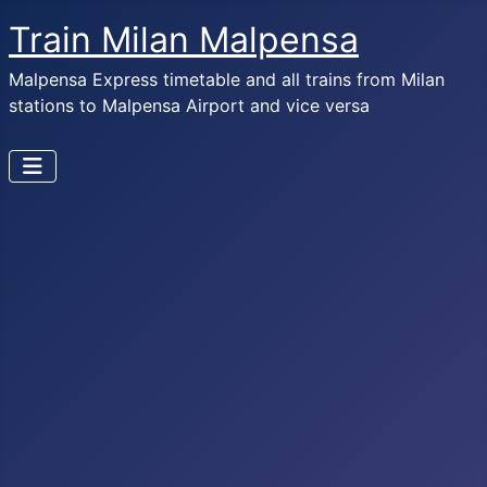
Train Milan Malpensa
Malpensa Express timetable and all trains from Milan
stations to Malpensa Airport and vice versa