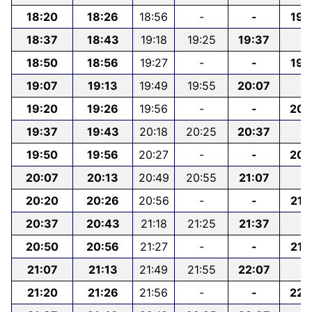
18:20
18:26
18:56
-
-
19:
18:37
18:43
19:18
19:25
19:37
-
18:50
18:56
19:27
-
-
19:
19:07
19:13
19:49
19:55
20:07
-
19:20
19:26
19:56
-
-
20:
19:37
19:43
20:18
20:25
20:37
-
19:50
19:56
20:27
-
-
20:
20:07
20:13
20:49
20:55
21:07
-
20:20
20:26
20:56
-
-
21:
20:37
20:43
21:18
21:25
21:37
-
20:50
20:56
21:27
-
-
21:
21:07
21:13
21:49
21:55
22:07
-
21:20
21:26
21:56
-
-
22: