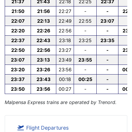
21:37
21:43
22:18
22:25
22:37
-
21:50
21:56
22:27
-
-
22:
22:07
22:13
22:49
22:55
23:07
-
22:20
22:26
22:56
-
-
23:
22:37
22:43
23:18
23:25
23:35
-
22:50
22:56
23:27
-
-
23:
23:07
23:13
23:49
23:55
-
-
23:20
23:26
23:56
-
-
00:
23:37
23:43
00:18
00:25
-
-
23:50
23:56
00:27
-
-
00:
Malpensa Express trains are operated by Trenord.
Flight Departures