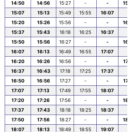
14:50
14:56
15:27
-
-
15:
15:07
15:13
15:49
15:55
16:07
-
15:20
15:26
15:56
-
-
16:
15:37
15:43
16:18
16:25
16:37
-
15:50
15:56
16:27
-
-
16:
16:07
16:13
16:49
16:55
17:07
-
16:20
16:26
16:56
-
-
17:
16:37
16:43
17:18
17:25
17:37
-
16:50
16:56
17:27
-
-
17:
17:07
17:13
17:49
17:55
18:07
-
17:20
17:26
17:56
-
-
18:
17:37
17:43
18:18
18:25
18:37
-
17:50
17:56
18:27
-
-
18:
18:07
18:13
18:49
18:55
19:07
-