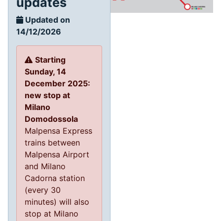
updates
Updated on
14/12/2026
Starting
Sunday, 14
December 2025:
new stop at
Milano
Domodossola
Malpensa Express
trains between
Malpensa Airport
and Milano
Cadorna station
(every 30
minutes) will also
stop at Milano