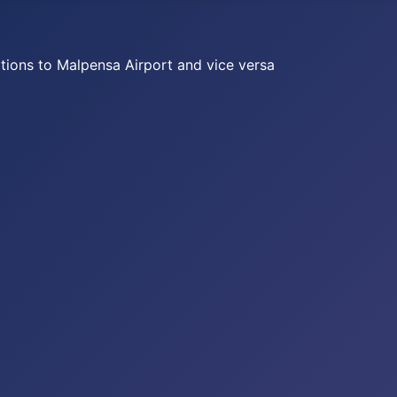
ations to Malpensa Airport and vice versa