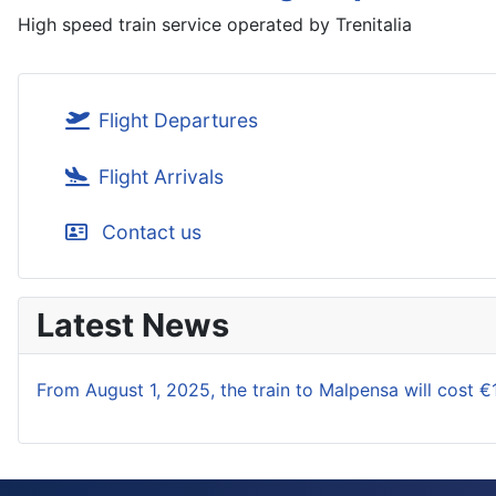
High speed train service operated by Trenitalia
Flight Departures
Flight Arrivals
Contact us
Latest News
From August 1, 2025, the train to Malpensa will cost €