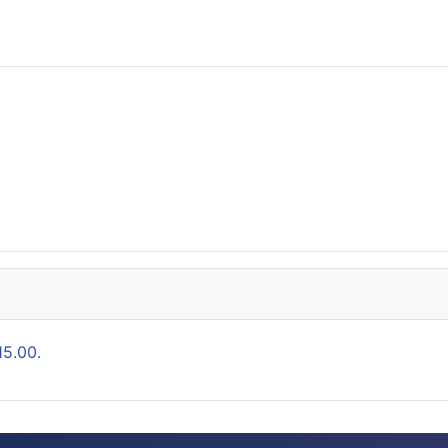
15.00.