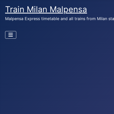
Train Milan Malpensa
Malpensa Express timetable and all trains from Milan st