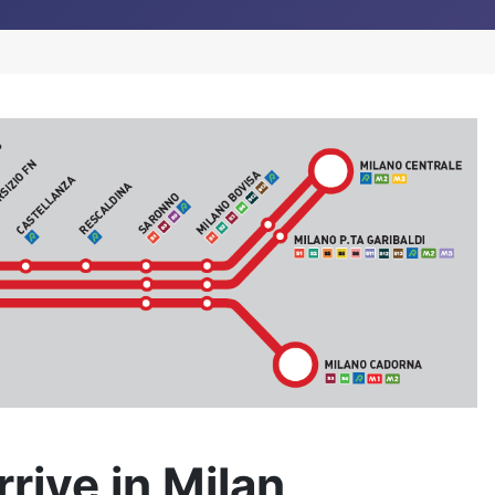
rive in Milan