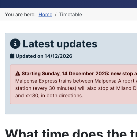
You are here:
Home
Timetable
Latest updates
Updated on 14/12/2026
Starting Sunday, 14 December 2025: new stop 
Malpensa Express trains between Malpensa Airport
station (every 30 minutes) will also stop at Milano
and xx:30, in both directions.
What time does the tr