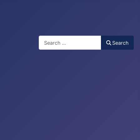
Search
Search