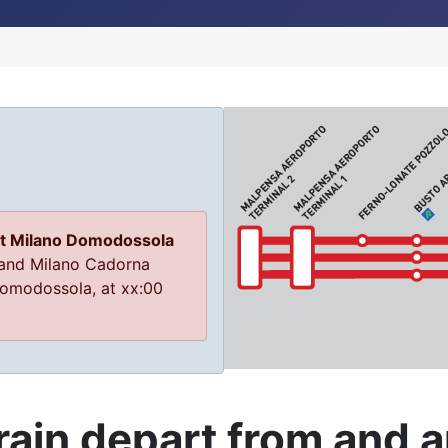
at Milano Domodossola
 and Milano Cadorna
 Domodossola, at xx:00
ain depart from and ar