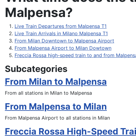
Malpensa?
Live Train Departures from Malpensa T1
Live Train Arrivals in Milano Malpensa T1
From Milan Downtown to Malpensa Airport
From Malpensa Airport to Milan Dowtown
Freccia Rossa high-speed train to and from Malpens
Subcategories
From Milan to Malpensa
From all stations in Milan to Malpensa
From Malpensa to Milan
From Malpensa Airport to all stations in Milan
Freccia Rossa High-Speed Tra